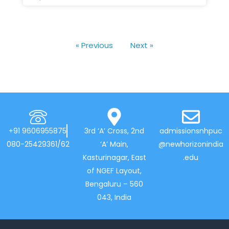
« Previous
Next »
+91 9606955875
3rd ‘A’ Cross, 2nd
admissionsnhpuc
080-25429361/62
‘A’ Main,
@newhorizonindia
Kasturinagar, East
.edu
of NGEF Layout,
Bengaluru – 560
043, India