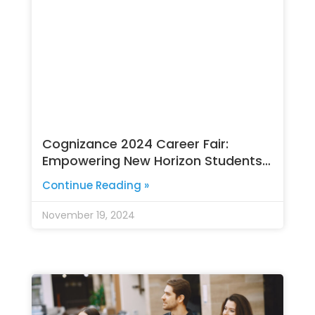
Cognizance 2024 Career Fair:
Empowering New Horizon Students
for a Bright Future
Continue Reading »
November 19, 2024