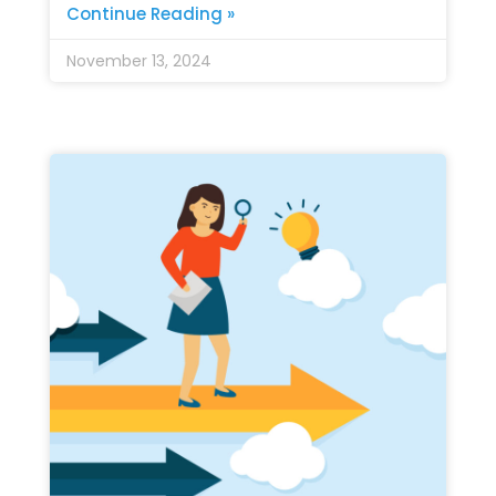
Continue Reading »
November 13, 2024