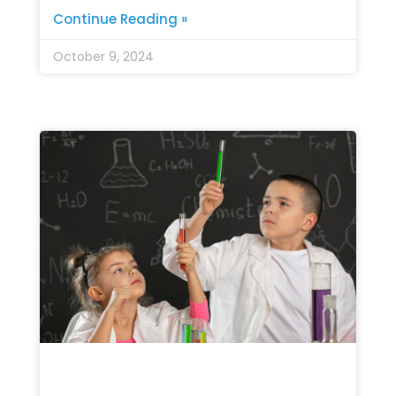
Continue Reading »
October 9, 2024