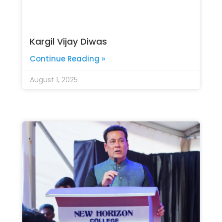
Kargil Vijay Diwas
Continue Reading »
August 1, 2025