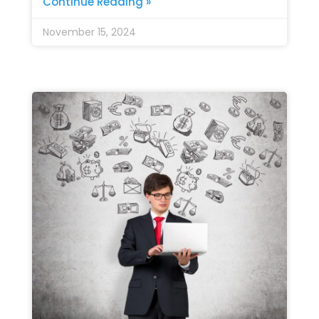
Continue Reading »
November 15, 2024