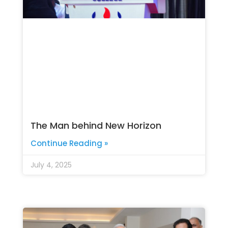
The Man behind New Horizon
Continue Reading »
July 4, 2025