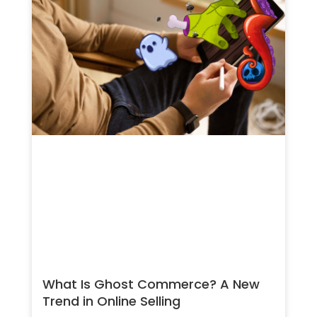
What Is Ghost Commerce? A New
Trend in Online Selling