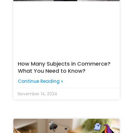
How Many Subjects in Commerce?
What You Need to Know?
Continue Reading »
November 14, 2024