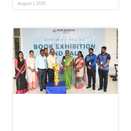
August 1, 2025