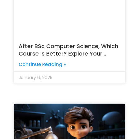
After BSc Computer Science, Which
Course Is Better? Explore Your
Options
Continue Reading »
January 6, 2025