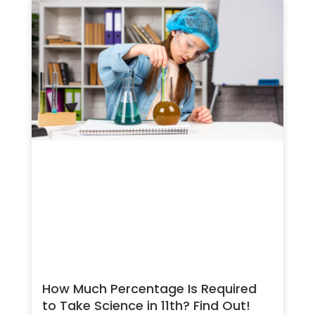
How Much Percentage Is Required
to Take Science in 11th? Find Out!