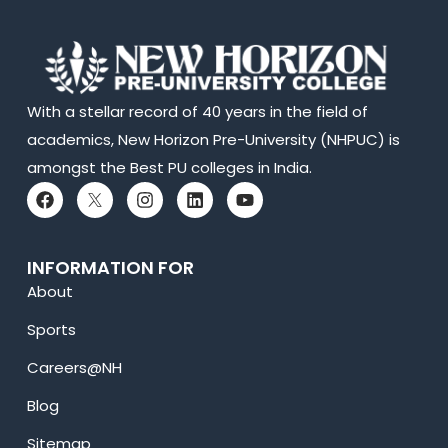
With a stellar record of 40 years in the field of
academics, New Horizon Pre-University (NHPUC) is
amongst the Best PU colleges in India.
INFORMATION FOR
About
Sports
Careers@NH
Blog
Sitemap