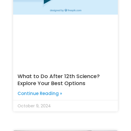
What to Do After 12th Science?
Explore Your Best Options
Continue Reading »
October 9, 2024