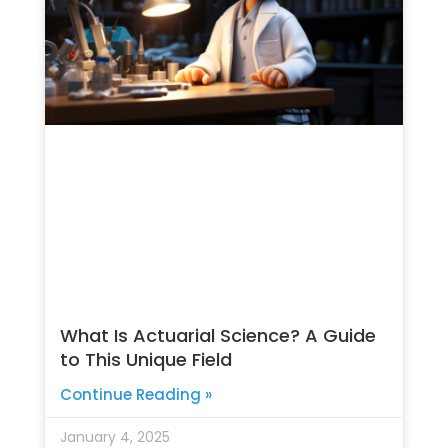
What Is Actuarial Science? A Guide
to This Unique Field
Continue Reading »
January 4, 2025