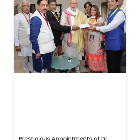
Prestigious Appointments of Dr