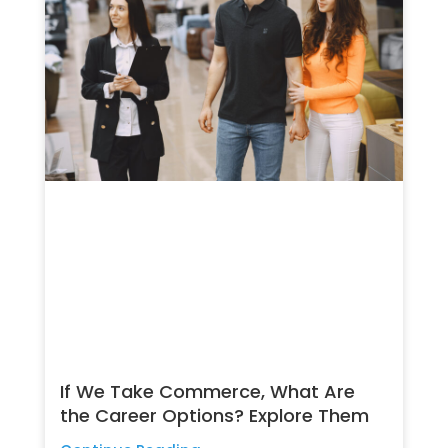
If We Take Commerce, What Are
the Career Options? Explore Them