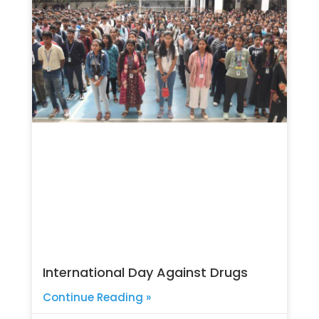
International Day Against Drugs
Continue Reading »