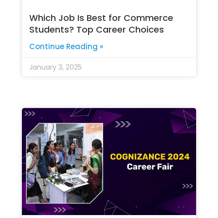
Which Job Is Best for Commerce
Students? Top Career Choices
Continue Reading »
January 3, 2025