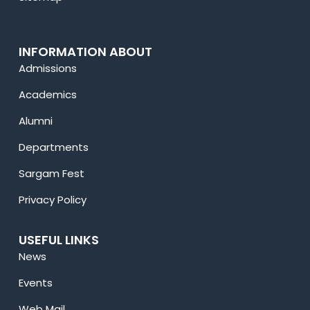
INFORMATION ABOUT
Admissions
Academics
Alumni
Departments
Sargam Fest
Privacy Policy
USEFUL LINKS
News
Events
Web Mail