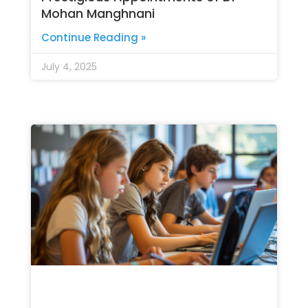
Mohan Manghnani
Continue Reading »
July 4, 2025