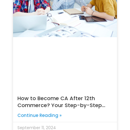
How to Become CA After 12th
Commerce? Your Step-by-Step
Guide
Continue Reading »
September 11, 2024