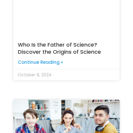
Who Is the Father of Science?
Discover the Origins of Science
Continue Reading »
October 9, 2024