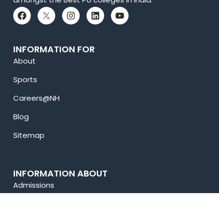
INFORMATION FOR
About
Sports
Careers@NH
Blog
Sitemap
INFORMATION ABOUT
Admissions
Academics