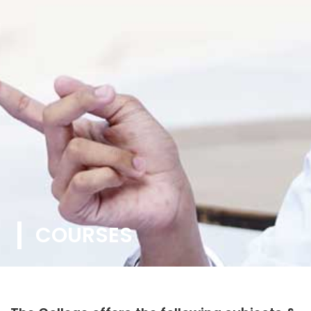
COURSES