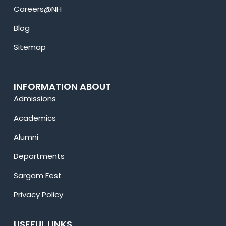
Careers@NH
Blog
Sitemap
INFORMATION ABOUT
Admissions
Academics
Alumni
Departments
Sargam Fest
Privacy Policy
USEFUL LINKS