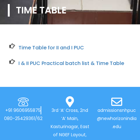
TIME TABLE
Time Table for II and I PUC
I & II PUC Practical batch list & Time Table
+91 9606955875
3rd ‘A’ Cross, 2nd
admissionsnhpuc
080-25429361/62
‘A’ Main,
@newhorizonindia
Kasturinagar, East
.edu
of NGEF Layout,