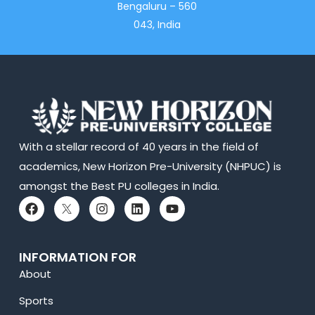
Bengaluru – 560
043, India
With a stellar record of 40 years in the field of
academics, New Horizon Pre-University (NHPUC) is
amongst the Best PU colleges in India.
INFORMATION FOR
About
Sports