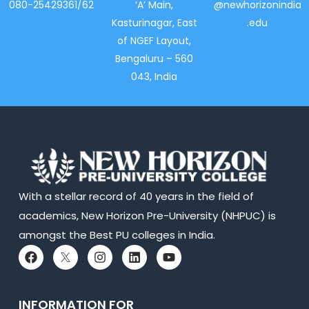
080-25429361/62
‘A’ Main,
@newhorizonindia
Kasturinagar, East
.edu
of NGEF Layout,
Bengaluru – 560
043, India
With a stellar record of 40 years in the field of
academics, New Horizon Pre-University (NHPUC) is
amongst the Best PU colleges in India.
INFORMATION FOR