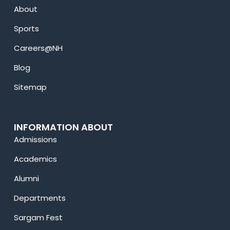
About
Sports
Careers@NH
Blog
Sitemap
INFORMATION ABOUT
Admissions
Academics
Alumni
Departments
Sargam Fest