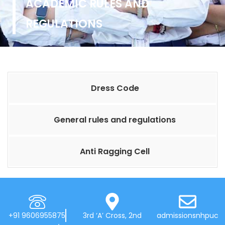
ACADEMIC RULES AND
REGULATIONS
Dress Code
General rules and regulations
Anti Ragging Cell
+91 9606955875
3rd ‘A’ Cross, 2nd
admissionsnhpuc