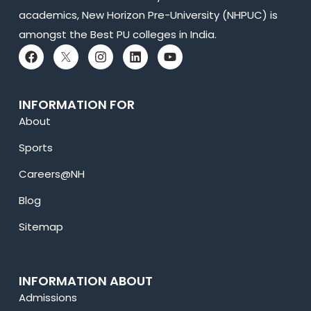
academics, New Horizon Pre-University (NHPUC) is
amongst the Best PU colleges in India.
INFORMATION FOR
About
Sports
Careers@NH
Blog
Sitemap
INFORMATION ABOUT
Admissions