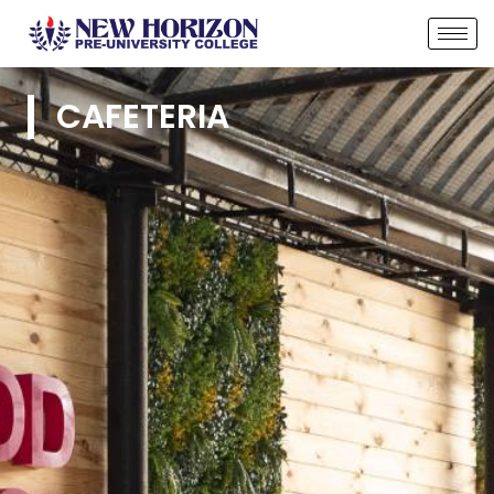
CAFETERIA