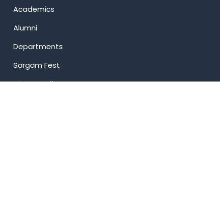
Academics
Alumni
Departments
Sargam Fest
Privacy Policy
USEFUL LINKS
News
Events
Web Mail
Transport
Online Payment