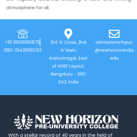
atmosphere for all.
+91 9606955875
3rd ‘A’ Cross, 2nd
admissionsnhpuc
080-25429361/62
‘A’ Main,
@newhorizonindia
Kasturinagar, East
.edu
of NGEF Layout,
Bengaluru – 560
043, India
With a stellar record of 40 years in the field of