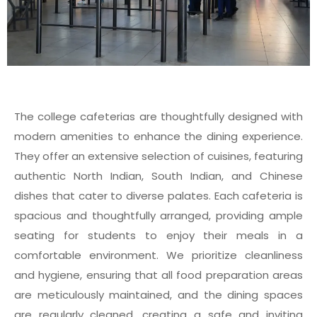
The college cafeterias are thoughtfully designed with
modern amenities to enhance the dining experience.
They offer an extensive selection of cuisines, featuring
authentic North Indian, South Indian, and Chinese
dishes that cater to diverse palates. Each cafeteria is
spacious and thoughtfully arranged, providing ample
seating for students to enjoy their meals in a
comfortable environment. We prioritize cleanliness
and hygiene, ensuring that all food preparation areas
are meticulously maintained, and the dining spaces
are regularly cleaned, creating a safe and inviting