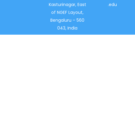
Kasturinagar, East
.edu
of NGEF Layout,
Bengaluru – 560
043, India
With a stellar record of 40 years in the field of
academics, New Horizon Pre-University (NHPUC) is
amongst the Best PU colleges in India.
INFORMATION FOR
About