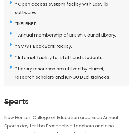
* Open access system facility with Easy lib
software.
*INFLIBNET
* Annual membership of British Council Library.
* SC/ST Book Bank facility.
* Internet facility for staff and students.
* Library resources are utilized by alumni,
research scholars and IGNOU B.Ed. trainees.
Sports
New Horizon College of Education organises Annual
Sports day for the Prospective teachers and also