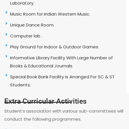
Laboratory.
Music Room for Indian Western Music.
Unique Dance Room.
Computer lab .
Play Ground for Indoor & Outdoor Games.
Informative Library Facility With Large Number of
Books & Educational Journals.
Special Book Bank Facility is Arranged For SC & ST
Students.
Extra Curricular Activities
Student’s association with various sub-committees will
conduct the following programmes.