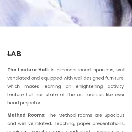
LAB
The Lecture Hall:
is air-conditioned, spacious, well
ventilated and equipped with well designed furniture,
which makes learning an enlightening activity.
Lecture hall has state of the art facilities like over
head projector.
Method Rooms:
The Method rooms are Spacious
and well ventilated. Teaching, paper presentations,
seminars, workshops are conducted everyday, in a