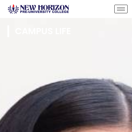
CAMPUS LIFE