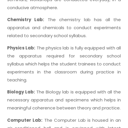
conducive atmosphere.
Chemistry Lab:
The chemistry lab has all the
apparatus and chemicals to conduct experiments
related to secondary school syllabus.
Physics Lab:
The physics lab is fully equipped with all
the apparatus required for secondary school
syllabus which helps the student trainees to conduct
experiments in the classroom during practice in
teaching.
Biology Lab:
The Biology lab is equipped with all the
necessary apparatus and specimens which helps in
meaningful coherence between theory and practice.
Computer Lab:
The Computer Lab is housed in an