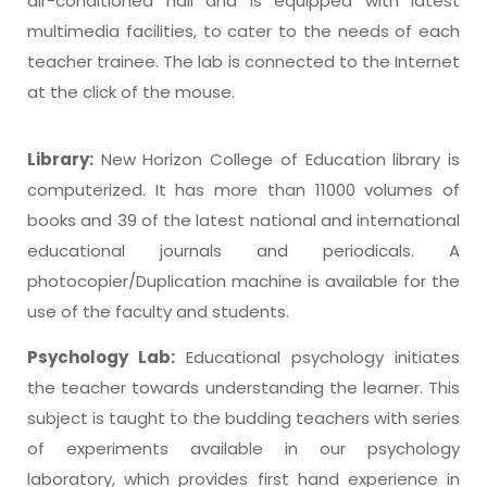
air-conditioned hall and is equipped with latest
multimedia facilities, to cater to the needs of each
teacher trainee. The lab is connected to the Internet
at the click of the mouse.
Library:
New Horizon College of Education library is
computerized. It has more than 11000 volumes of
books and 39 of the latest national and international
educational journals and periodicals. A
photocopier/Duplication machine is available for the
use of the faculty and students.
Psychology Lab:
Educational psychology initiates
the teacher towards understanding the learner. This
subject is taught to the budding teachers with series
of experiments available in our psychology
laboratory, which provides first hand experience in