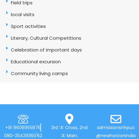
Field trips
local visits
Sport activities
Literary, Cultural Competitions
Celebration of important days
Educational excursion
Community living camps
+91 9606955875
3rd ‘A’ Cross, 2nd
admissionsnhpuc
080-25429361/62
‘A’ Main,
@newhorizonindia