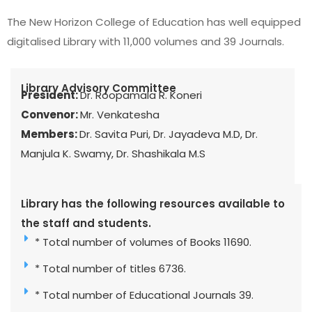
The New Horizon College of Education has well equipped
digitalised Library with 11,000 volumes and 39 Journals.
Library Advisory Committee
President:
Dr. Roopamala R. Koneri
Convenor:
Mr. Venkatesha
Members:
Dr. Savita Puri, Dr. Jayadeva M.D, Dr.
Manjula K. Swamy, Dr. Shashikala M.S
Library has the following resources available to
the staff and students.
* Total number of volumes of Books 11690.
* Total number of titles 6736.
* Total number of Educational Journals 39.