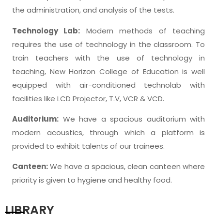
the administration, and analysis of the tests.
Technology Lab:
Modern methods of teaching
requires the use of technology in the classroom. To
train teachers with the use of technology in
teaching, New Horizon College of Education is well
equipped with air-conditioned technolab with
facilities like LCD Projector, T.V, VCR & VCD.
Auditorium:
We have a spacious auditorium with
modern acoustics, through which a platform is
provided to exhibit talents of our trainees.
Canteen:
We have a spacious, clean canteen where
priority is given to hygiene and healthy food.
LIBRARY