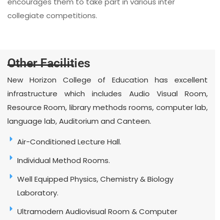
encourages them to take part in various inter
collegiate competitions.
Other Facilities
New Horizon College of Education has excellent
infrastructure which includes Audio Visual Room,
Resource Room, library methods rooms, computer lab,
language lab, Auditorium and Canteen.
Air-Conditioned Lecture Hall.
Individual Method Rooms.
Well Equipped Physics, Chemistry & Biology
Laboratory.
Ultramodern Audiovisual Room & Computer