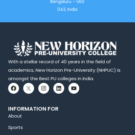
Bengaluru – 560
043, India
With a stellar record of 40 years in the field of
academics, New Horizon Pre-University (NHPUC) is
amongst the Best PU colleges in India.
INFORMATION FOR
About
Sports