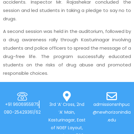
accidents. Inspector Mr. Rajashekar concluded the
session and led students in taking a pledge to say no to
drugs.
A second session was held in the auditorium, followed by
a drug awareness rally through Kasturinagar involving
students and police officers to spread the message of a
drug-free life. The program successfully educated
students on the risks of drug abuse and promoted
responsible choices.
+91 9606955875
3rd ‘A’ Cross, 2nd
admissionsnhpuc
080-25429361/62
‘A’ Main,
@newhorizonindia
Kasturinagar, East
.edu
of NGEF Layout,