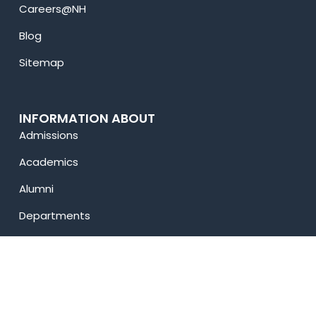
Careers@NH
Blog
Sitemap
INFORMATION ABOUT
Admissions
Academics
Alumni
Departments
Sargam Fest
Privacy Policy
USEFUL LINKS