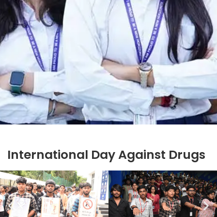
International Day Against Drugs