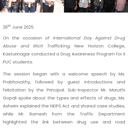
th
26
June 2025
On the occasion of
International Day Against Drug
Abuse and Illicit Trafficking
, New Horizon College,
Kasturinagar conducted a Drug Awareness Program for II
PUC students.
The session began with a welcome speech by Ms.
Prabhavathy, followed by guest introductions and
felicitation by the Principal. Sub-Inspector Mr. Maruthi
Gopali spoke about the types and effects of drugs, Ms.
Ashwini explained the NDPS Act and shared case studies,
while Mr. Ramesh from the Traffic Department
highlighted the link between drug use and road