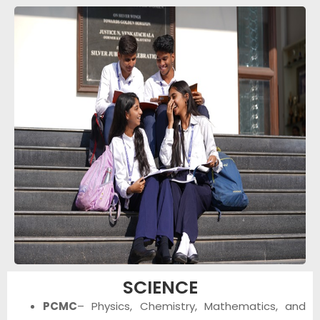
SCIENCE
PCMC
– Physics, Chemistry, Mathematics, and