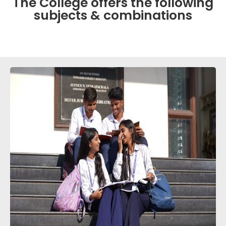
The College offers the following
subjects & combinations