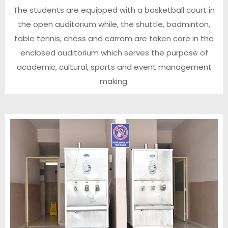
The students are equipped with a basketball court in
the open auditorium while, the shuttle, badminton,
table tennis, chess and carrom are taken care in the
enclosed auditorium which serves the purpose of
academic, cultural, sports and event management
making.