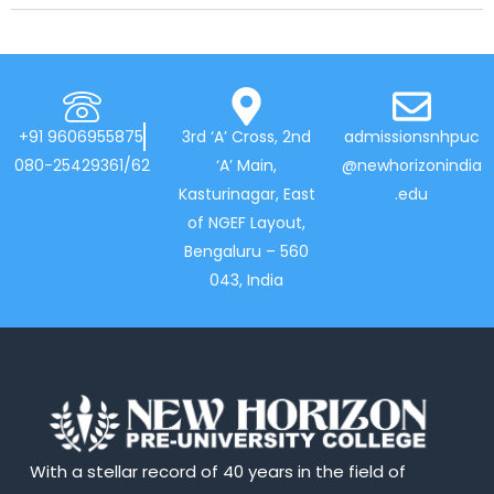
+91 9606955875
3rd ‘A’ Cross, 2nd
admissionsnhpuc
080-25429361/62
‘A’ Main,
@newhorizonindia
Kasturinagar, East
.edu
of NGEF Layout,
Bengaluru – 560
043, India
With a stellar record of 40 years in the field of