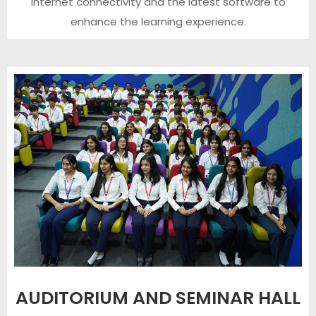
internet connectivity and the latest software to
enhance the learning experience.
AUDITORIUM AND SEMINAR HALL