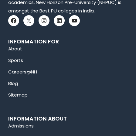
academics, New Horizon Pre-University (NHPUC) is
amongst the Best PU colleges in India.
INFORMATION FOR
About
Sports
Careers@NH
Blog
Sitemap
INFORMATION ABOUT
Admissions