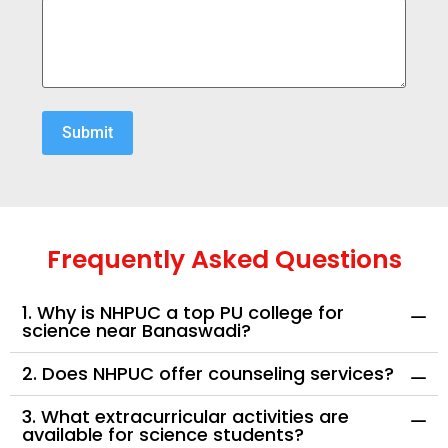
Frequently Asked Questions
1. Why is NHPUC a top PU college for
science near Banaswadi?
2. Does NHPUC offer counseling services?
3. What extracurricular activities are
available for science students?