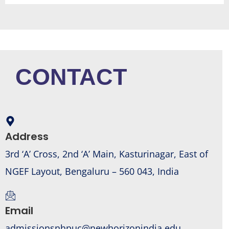
CONTACT
Address
3rd ‘A’ Cross, 2nd ‘A’ Main, Kasturinagar, East of
NGEF Layout, Bengaluru – 560 043, India
Email
admissionsnhpuc@newhorizonindia.edu