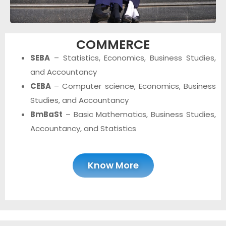
COMMERCE
SEBA
– Statistics, Economics, Business Studies,
and Accountancy
CEBA
– Computer science, Economics, Business
Studies, and Accountancy
BmBaSt
– Basic Mathematics, Business Studies,
Accountancy, and Statistics
Know More