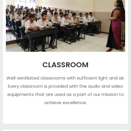
CLASSROOM
Well ventilated classrooms with sufficient light and air.
Every classroom is provided with the audio and video
equipments that are used as a part of our mission to
achieve excellence.