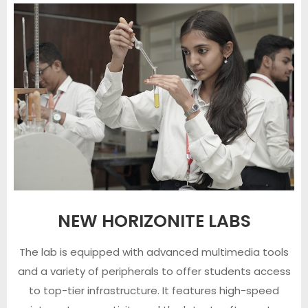
NEW HORIZONITE LABS
The lab is equipped with advanced multimedia tools
and a variety of peripherals to offer students access
to top-tier infrastructure. It features high-speed