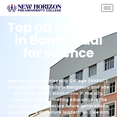
Top pu colleges
in Banaswadi
for science
New Horizon Pre-University College (NHPUC),
the best pre-university in Bengaluru and one
of the top 10 PUC institutions in the city,
considers that promoting education is the
best approach to secure future generations.
Students are our future leaders, and we aim