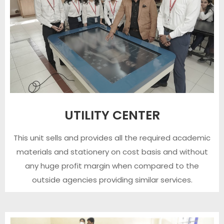
UTILITY CENTER
This unit sells and provides all the required academic
materials and stationery on cost basis and without
any huge profit margin when compared to the
outside agencies providing similar services.