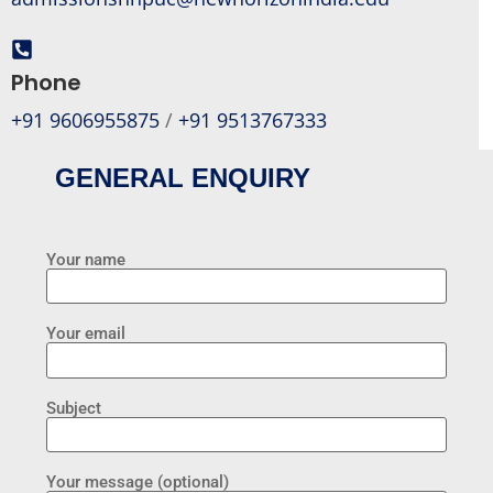
Phone
+91 9606955875
/
+91 9513767333
GENERAL ENQUIRY
Your name
Your email
Subject
Your message (optional)