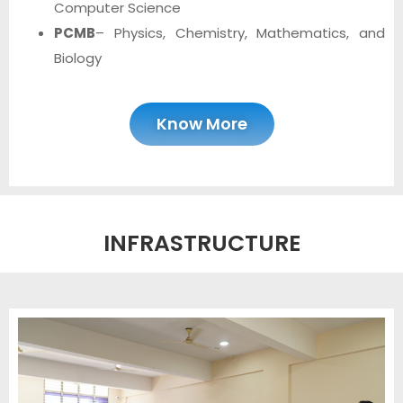
Computer Science
PCMB
– Physics, Chemistry, Mathematics, and
Biology
Know More
INFRASTRUCTURE