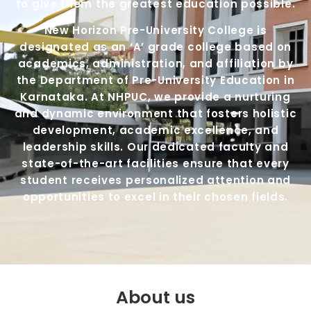
to give them the greatest education possible.
New Horizon Pre-University College is
designated as an ‘A’ grade college based on
academics, administration, and affiliation by
the Department of Pre-University Education in
Karnataka. At NHPUC, we provide a nurturing
and dynamic environment that fosters holistic
development, academic excellence, and
leadership skills. Our dedicated faculty and
state-of-the-art facilities ensure that every
student receives personalized attention and
opportunities to excel in their chosen fields.
About us