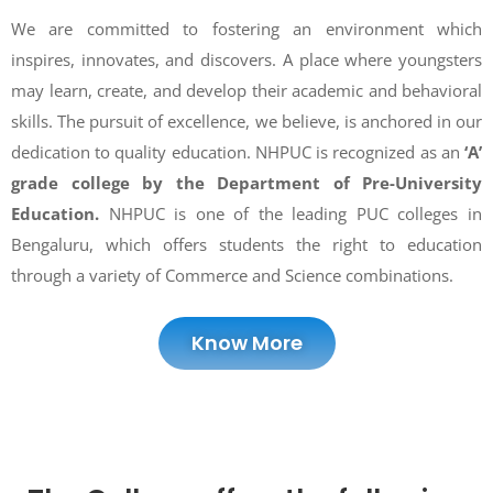
We are committed to fostering an environment which
inspires, innovates, and discovers. A place where youngsters
may learn, create, and develop their academic and behavioral
skills. The pursuit of excellence, we believe, is anchored in our
dedication to quality education. NHPUC is recognized as an
‘A’
grade college by the Department of Pre-University
Education.
NHPUC is one of the leading PUC colleges in
Bengaluru, which offers students the right to education
through a variety of Commerce and Science combinations.
Know More