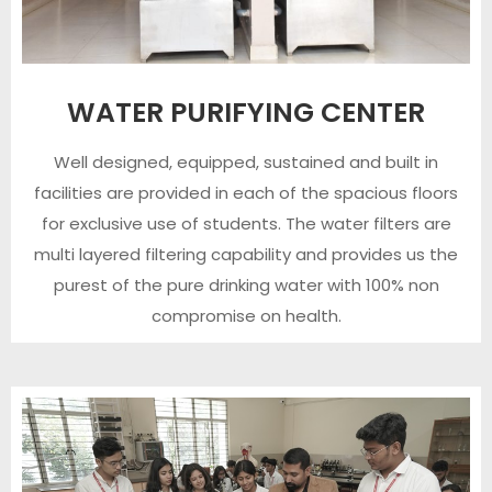
WATER PURIFYING CENTER
Well designed, equipped, sustained and built in
facilities are provided in each of the spacious floors
for exclusive use of students. The water filters are
multi layered filtering capability and provides us the
purest of the pure drinking water with 100% non
compromise on health.