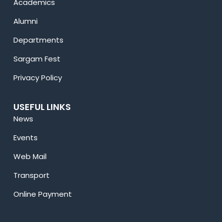
Academics
Alumni
Departments
Sargam Fest
Privacy Policy
USEFUL LINKS
News
Events
Web Mail
Transport
Online Payment