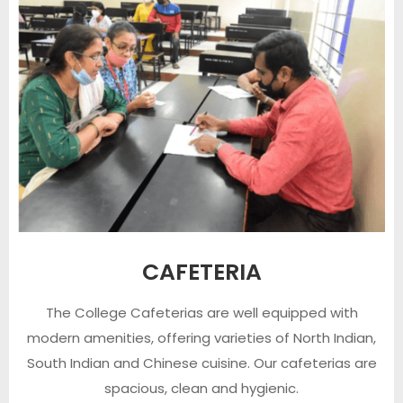
CAFETERIA
The College Cafeterias are well equipped with
modern amenities, offering varieties of North Indian,
South Indian and Chinese cuisine. Our cafeterias are
spacious, clean and hygienic.