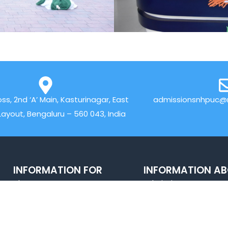
oss, 2nd ‘A’ Main, Kasturinagar, East
admissionsnhpuc@n
Layout, Bengaluru – 560 043, India
INFORMATION FOR
INFORMATION A
About
Admissions
Sports
Academics
Careers@NH
Alumni