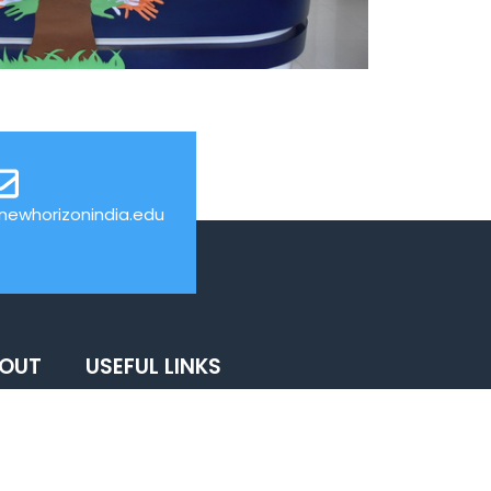
ewhorizonindia.edu
BOUT
USEFUL LINKS
News
Events
Web Mail