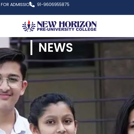
FOR ADMISSION
91-9606955875
NEWS