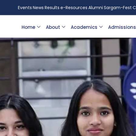
Events
News
Results
e-Resources
Alumni
Sargam-Fest
C
Home
About
Academics
Admissions