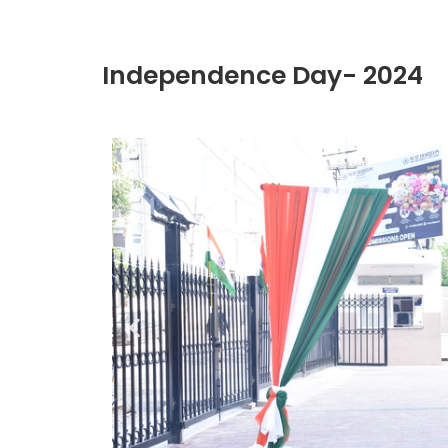
Independence Day- 2024