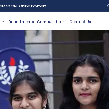
areers@NH
Online Payment
Departments
Campus Life
Contact Us