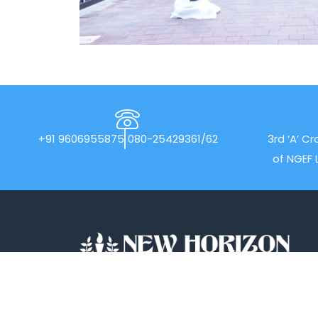
+91 9606955875
080-25429361/62
3rd ‘A’ Cr
of NGEF 
With a stellar record of 40 years in the field
of academics, New Horizon Pre-University
(NHPUC) is amongst the Best PU colleges in