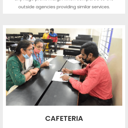
outside agencies providing similar services.
CAFETERIA