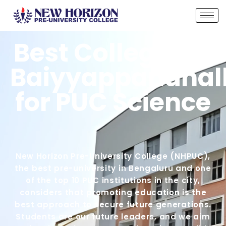
Best Colleges in
Baiyyappanahall
for PUC Science
New Horizon Pre-University College (NHPUC),
the best pre-university in Bengaluru and one
of the top 10 PUC institutions in the city,
considers that promoting education is the
best approach to secure future generations.
Students are our future leaders, and we aim