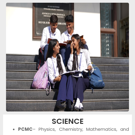
SCIENCE
PCMC
– Physics, Chemistry, Mathematics, and