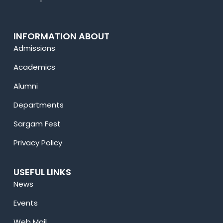
INFORMATION ABOUT
Admissions
Academics
Alumni
Departments
Sargam Fest
Privacy Policy
USEFUL LINKS
News
Events
Web Mail