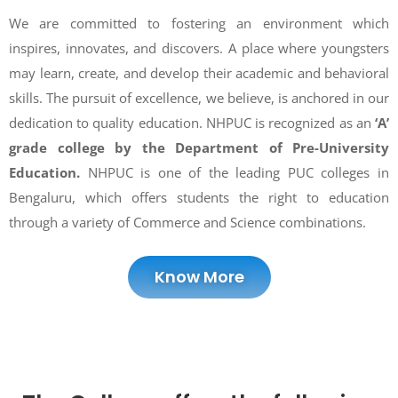
We are committed to fostering an environment which
inspires, innovates, and discovers. A place where youngsters
may learn, create, and develop their academic and behavioral
skills. The pursuit of excellence, we believe, is anchored in our
dedication to quality education. NHPUC is recognized as an
‘A’
grade college by the Department of Pre-University
Education.
NHPUC is one of the leading PUC colleges in
Bengaluru, which offers students the right to education
through a variety of Commerce and Science combinations.
Know More