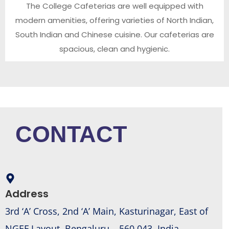
The College Cafeterias are well equipped with
modern amenities, offering varieties of North Indian,
South Indian and Chinese cuisine. Our cafeterias are
spacious, clean and hygienic.
CONTACT
Address
3rd ‘A’ Cross, 2nd ‘A’ Main, Kasturinagar, East of
NGEF Layout, Bengaluru – 560 043, India