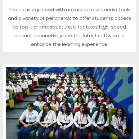
The lab is equipped with advanced multimedia tools
and a variety of peripherals to offer students access
to top-tier infrastructure. It features high-speed
internet connectivity and the latest software to
enhance the learning experience.