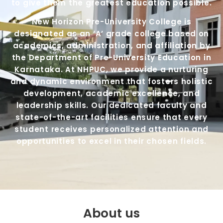
to give them the greatest education possible.
New Horizon Pre-University College is
designated as an ‘A’ grade college based on
academics, administration, and affiliation by
the Department of Pre-University Education in
Karnataka. At NHPUC, we provide a nurturing
and dynamic environment that fosters holistic
development, academic excellence, and
leadership skills. Our dedicated faculty and
state-of-the-art facilities ensure that every
student receives personalized attention and
opportunities to excel in their chosen fields.
About us