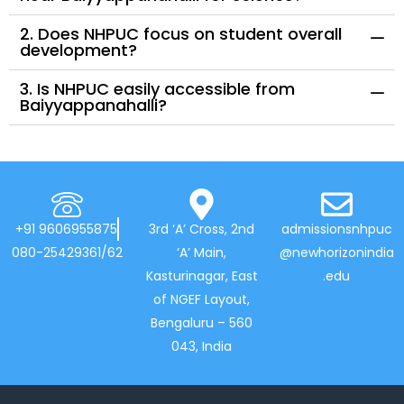
2. Does NHPUC focus on student overall
development?
3. Is NHPUC easily accessible from
Baiyyappanahalli?
+91 9606955875
3rd ‘A’ Cross, 2nd
admissionsnhpuc
080-25429361/62
‘A’ Main,
@newhorizonindia
Kasturinagar, East
.edu
of NGEF Layout,
Bengaluru – 560
043, India