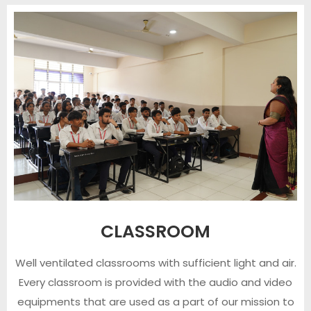
CLASSROOM
Well ventilated classrooms with sufficient light and air.
Every classroom is provided with the audio and video
equipments that are used as a part of our mission to