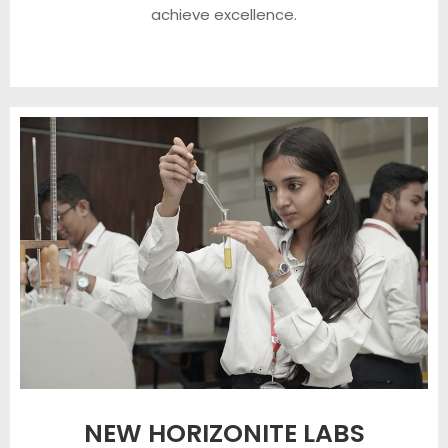
achieve excellence.
NEW HORIZONITE LABS