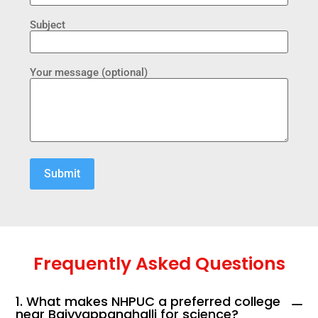
Subject
Your message (optional)
Frequently Asked Questions
1. What makes NHPUC a preferred college
near Baiyyappanahalli for science?