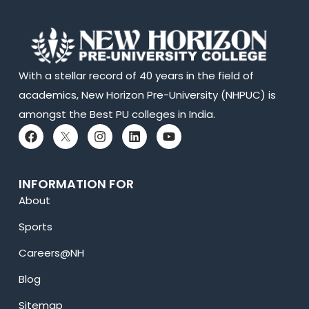
With a stellar record of 40 years in the field of
academics, New Horizon Pre-University (NHPUC) is
amongst the Best PU colleges in India.
INFORMATION FOR
About
Sports
Careers@NH
Blog
Sitemap