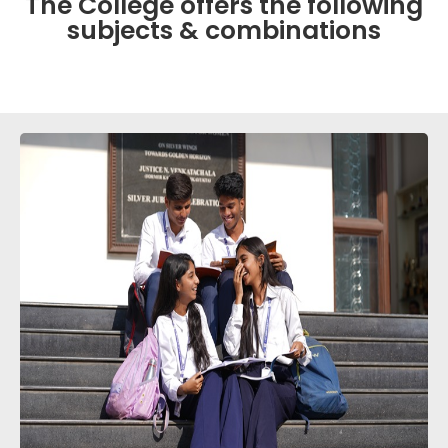
The College offers the following
subjects & combinations