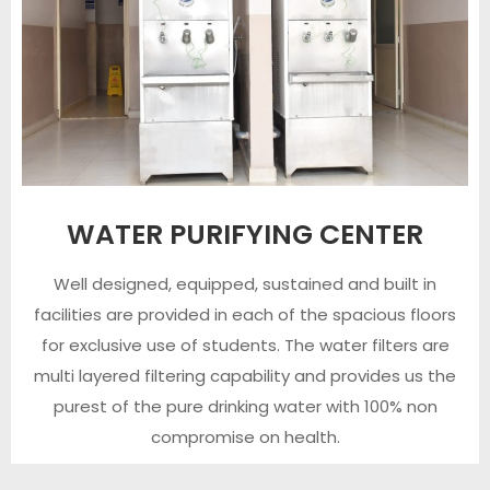
WATER PURIFYING CENTER
Well designed, equipped, sustained and built in
facilities are provided in each of the spacious floors
for exclusive use of students. The water filters are
multi layered filtering capability and provides us the
purest of the pure drinking water with 100% non
compromise on health.