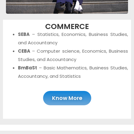
COMMERCE
SEBA
– Statistics, Economics, Business Studies,
and Accountancy
CEBA
– Computer science, Economics, Business
Studies, and Accountancy
BmBaSt
– Basic Mathematics, Business Studies,
Accountancy, and Statistics
Know More