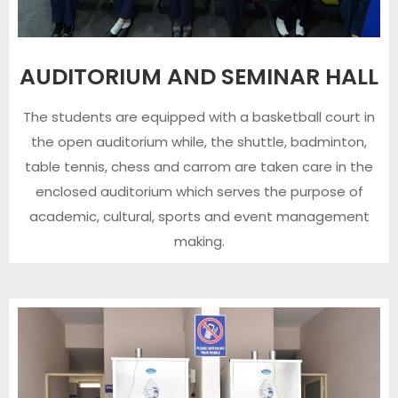
AUDITORIUM AND SEMINAR HALL
The students are equipped with a basketball court in
the open auditorium while, the shuttle, badminton,
table tennis, chess and carrom are taken care in the
enclosed auditorium which serves the purpose of
academic, cultural, sports and event management
making.