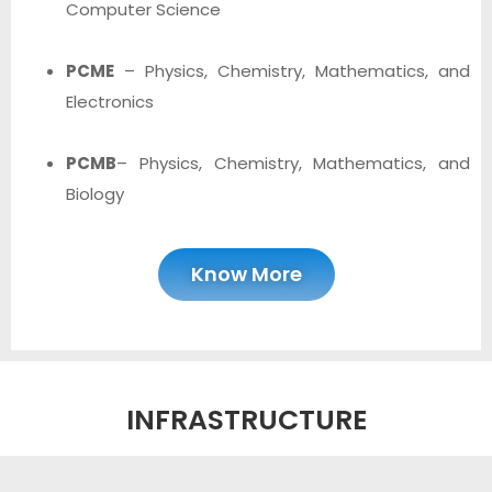
Computer Science
PCME
– Physics, Chemistry, Mathematics, and
Electronics
PCMB
– Physics, Chemistry, Mathematics, and
Biology
Know More
INFRASTRUCTURE