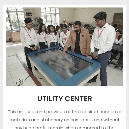
UTILITY CENTER
This unit sells and provides all the required academic
materials and stationery on cost basis and without
any huge profit margin when compared to the