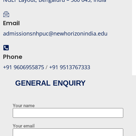
Email
admissionsnhpuc@newhorizonindia.edu
Phone
+91 9606955875
/
+91 9513767333
GENERAL ENQUIRY
Your name
Your email