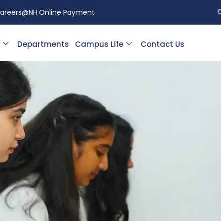
areers@NH
Online Payment
Departments
Campus Life
Contact Us