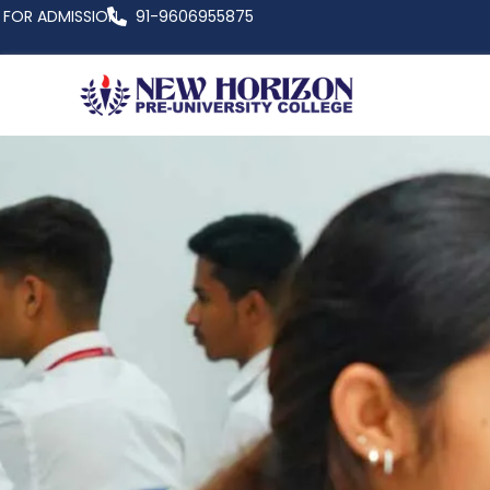
FOR ADMISSION
91-9606955875