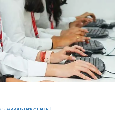
-PUC ACCOUNTANCY PAPER 1