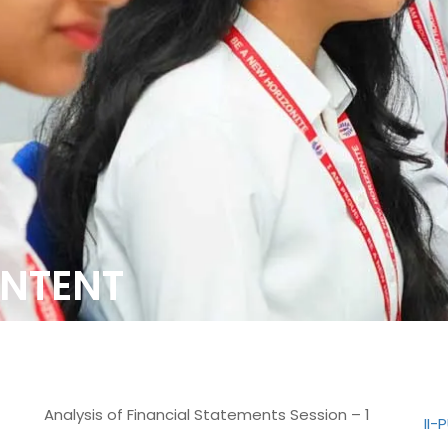
NTENT
Analysis of Financial Statements Session – 1
II