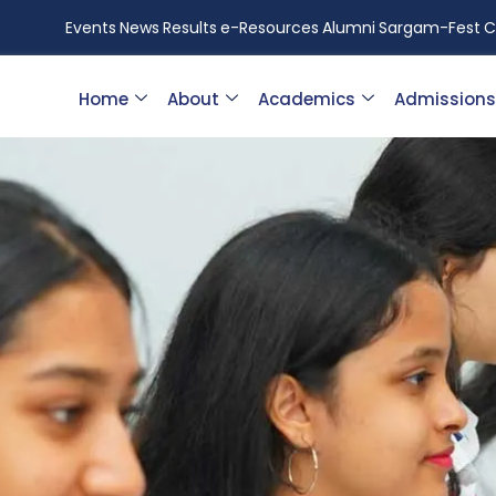
Events
News
Results
e-Resources
Alumni
Sargam-Fest
C
Home
About
Academics
Admissions