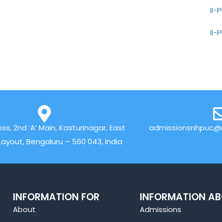
II
II
oss, 2nd ‘A’ Main, Kasturinagar, East
admissionsnhpuc@n
Layout, Bengaluru – 560 043, India
INFORMATION FOR
INFORMATION A
About
Admissions