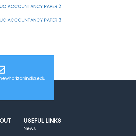
-PUC ACCOUNTANCY PAPER 2
-PUC ACCOUNTANCY PAPER 3
ewhorizonindia.edu
BOUT
USEFUL LINKS
News