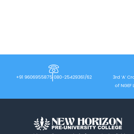
+91 9606955875
080-25429361/62
3rd ‘A’ Cr
of NGEF 