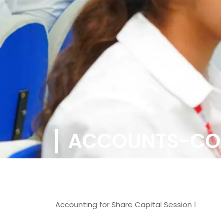
ACCOUNTS-CO
Accounting for Share Capital Session 1